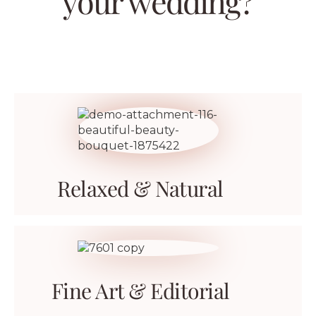
your wedding?
Relaxed & Natural
Fine Art & Editorial