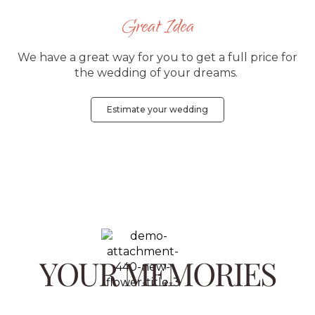
Great Idea
We have a great way for you to get a full price for
the wedding of your dreams.
Estimate your wedding
YOUR MEMORIES