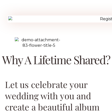
Why A Lifetime Shared?
Let us celebrate your
wedding with you and
create a beautiful album