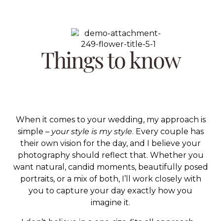
Things to know
When it comes to your wedding, my approach is
simple –
your style is my style
. Every couple has
their own vision for the day, and I believe your
photography should reflect that. Whether you
want natural, candid moments, beautifully posed
portraits, or a mix of both, I’ll work closely with
you to capture your day exactly how you
imagine it.