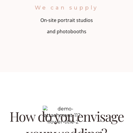
We can supply
On-site portrait studios
and photobooths
How do you envisage