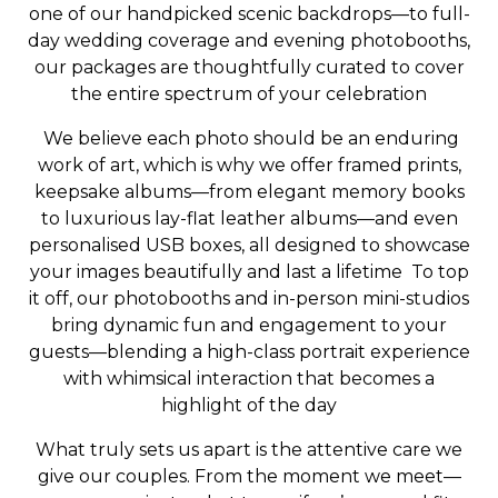
one of our handpicked scenic backdrops—to full-
day wedding coverage and evening photobooths,
our packages are thoughtfully curated to cover
the entire spectrum of your celebration
We believe each photo should be an enduring
work of art, which is why we offer framed prints,
keepsake albums—from elegant memory books
to luxurious lay-flat leather albums—and even
personalised USB boxes, all designed to showcase
your images beautifully and last a lifetime To top
it off, our photobooths and in-person mini-studios
bring dynamic fun and engagement to your
guests—blending a high-class portrait experience
with whimsical interaction that becomes a
highlight of the day
What truly sets us apart is the attentive care we
give our couples. From the moment we meet—