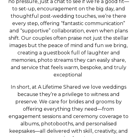
no pressure, just a chat to see if we’re a good fit—
to set-up, encouragement on the big day, and
thoughtful post-wedding touches, we’re there
every step, offering “fantastic communication”
and “supportive” collaboration, even when plans
shift. Our couples often praise not just the stellar
images but the peace of mind and fun we bring,
creating a guestbook full of laughter and
memories, photo streams they can easily share,
and service that feels warm, bespoke, and truly
exceptional
In short, at A Lifetime Shared we love weddings
because they’re a privilege to witness and
preserve. We care for brides and grooms by
offering everything they need—from
engagement sessions and ceremony coverage to
albums, photobooths, and personalised
keepsakes—all delivered with skill, creativity, and