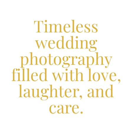
Timeless
wedding
photography
filled with love,
laughter, and
care.