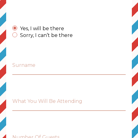
Yes, I will be there
Sorry, I can’t be there
Surname
What You Will Be Attending
Number Of Guests