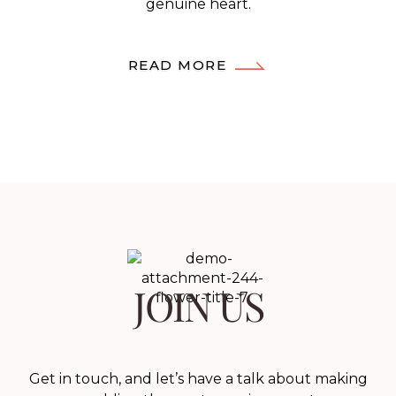
genuine heart.
READ MORE
JOIN US
Get in touch, and let’s have a talk about making