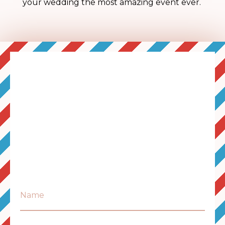
your wedding the most amazing event ever.
Name