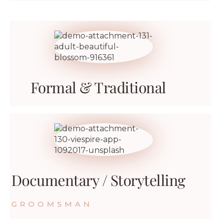
Formal & Traditional
Documentary / Storytelling
GROOMSMAN