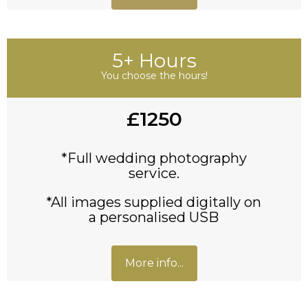
5+ Hours
You choose the hours!
£1250
*Full wedding photography
service.
*All images supplied digitally on
a personalised USB
More info...