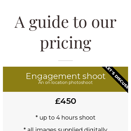
A guide to our
pricing
LET'S DISCUSS
Engagement shoot
An on location photoshoot
£450
* up to 4 hours shoot
* all images supplied digitally