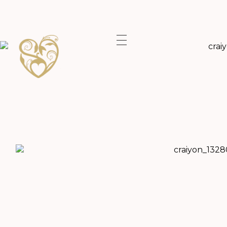
A lifetime Shared Shropshire Wedding Photographer.