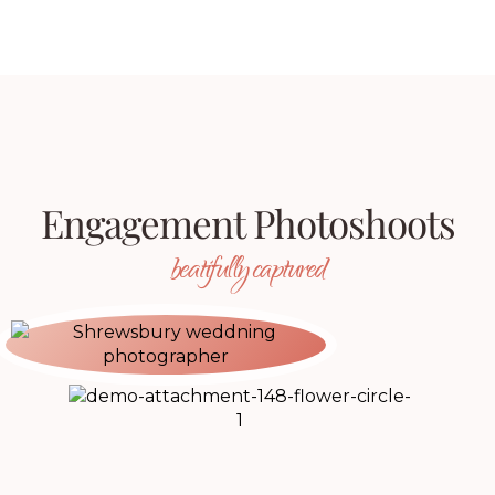
Engagement Photoshoots
beatifully captured