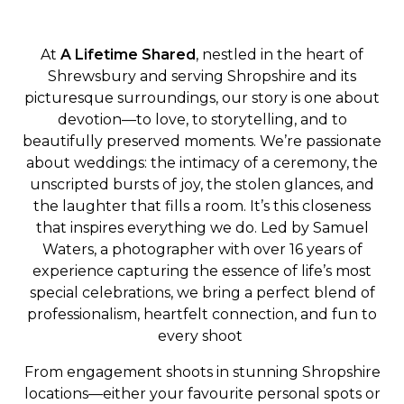
At
A Lifetime Shared
, nestled in the heart of
Shrewsbury and serving Shropshire and its
picturesque surroundings, our story is one about
devotion—to love, to storytelling, and to
beautifully preserved moments. We’re passionate
about weddings: the intimacy of a ceremony, the
unscripted bursts of joy, the stolen glances, and
the laughter that fills a room. It’s this closeness
that inspires everything we do. Led by Samuel
Waters, a photographer with over 16 years of
experience capturing the essence of life’s most
special celebrations, we bring a perfect blend of
professionalism, heartfelt connection, and fun to
every shoot
From engagement shoots in stunning Shropshire
locations—either your favourite personal spots or