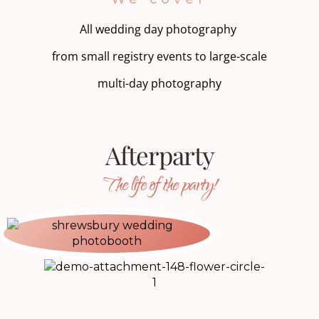
All wedding day photography
from small registry events to large-scale
multi-day photography
Afterparty
The life of the party!