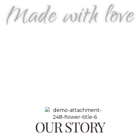
Made with love
OUR STORY