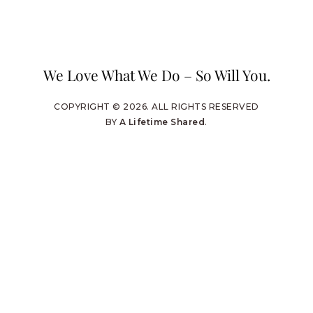
We Love What We Do – So Will You.
COPYRIGHT © 2026. ALL RIGHTS RESERVED
BY
A Lifetime Shared
.