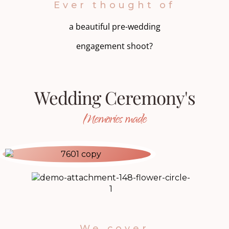
Ever thought of
a beautiful pre-wedding
engagement shoot?
Wedding Ceremony's
Memories made
We cover