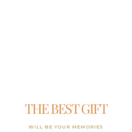
THE BEST GIFT
WILL BE YOUR MEMORIES