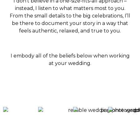
I don’t believe in a one-size-fits-all approach –
instead, I listen to what matters most to you.
From the small details to the big celebrations, I’ll
be there to document your story in a way that
feels authentic, relaxed, and true to you.
I embody all of the beliefs below when working
at your wedding.