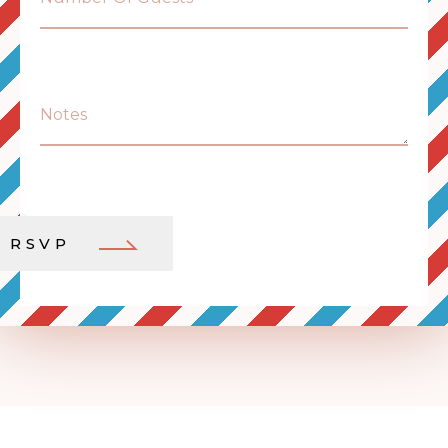
Notes
RSVP