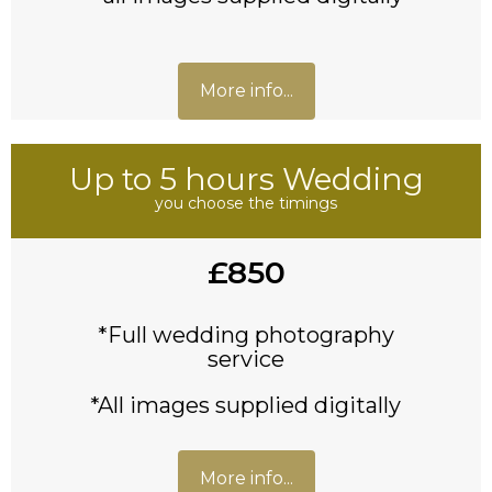
More info...
Up to 5 hours Wedding
you choose the timings
£850
*Full wedding photography
service
*All images supplied digitally
More info...