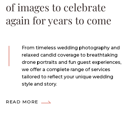
of images to celebrate
again for years to come
From timeless wedding photography and
relaxed candid coverage to breathtaking
drone portraits and fun guest experiences,
we offer a complete range of services
tailored to reflect your unique wedding
style and story.
READ MORE