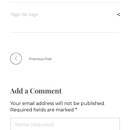
Tags: No tags
Previous Post
Add a Comment
Your email address will not be published.
Required fields are marked *