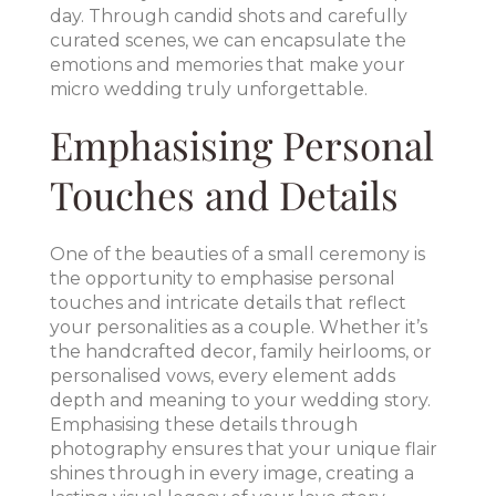
day. Through candid shots and carefully
curated scenes, we can encapsulate the
emotions and memories that make your
micro wedding truly unforgettable.
Emphasising Personal
Touches and Details
One of the beauties of a small ceremony is
the opportunity to emphasise personal
touches and intricate details that reflect
your personalities as a couple. Whether it’s
the handcrafted decor, family heirlooms, or
personalised vows, every element adds
depth and meaning to your wedding story.
Emphasising these details through
photography ensures that your unique flair
shines through in every image, creating a