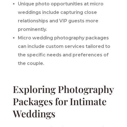
Unique photo opportunities at micro
weddings include capturing close
relationships and VIP guests more
prominently.
Micro wedding photography packages
can include custom services tailored to
the specific needs and preferences of
the couple.
Exploring Photography
Packages for Intimate
Weddings