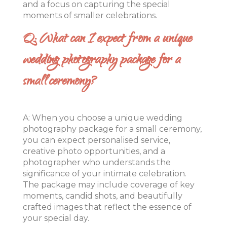
and a focus on capturing the special
moments of smaller celebrations.
Q: What can I expect from a unique
wedding photography package for a
small ceremony?
A: When you choose a unique wedding
photography package for a small ceremony,
you can expect personalised service,
creative photo opportunities, and a
photographer who understands the
significance of your intimate celebration.
The package may include coverage of key
moments, candid shots, and beautifully
crafted images that reflect the essence of
your special day.