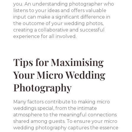
you. An understanding photographer who
listens to your ideas and offers valuable
input can make a significant difference in
the outcome of your wedding photos,
creating a collaborative and successful
experience for all involved.
Tips for Maximising
Your Micro Wedding
Photography
Many factors contribute to making micro
weddings special, from the intimate
atmosphere to the meaningful connections
shared among guests. To ensure your micro
wedding photography captures the essence