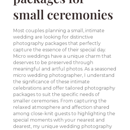
small ceremonies
Most couples planning a small, intimate
wedding are looking for distinctive
photography packages that perfectly
capture the essence of their special day.
Micro weddings have a unique charm that
deserves to be preserved through
meaningful and artful photos. As a seasoned
micro wedding photographer, I understand
the significance of these intimate
celebrations and offer tailored photography
packages to suit the specific needs of
smaller ceremonies. From capturing the
relaxed atmosphere and affection shared
among close-knit guests to highlighting the
special moments with your nearest and
dearest, my unique wedding photography