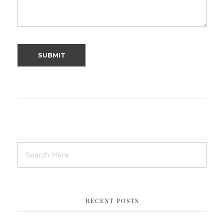
RECENT POSTS