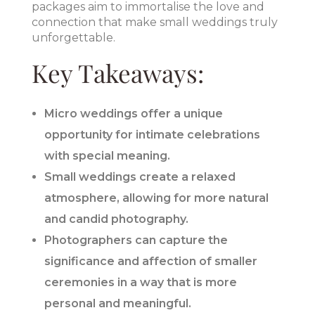
packages aim to immortalise the love and
connection that make small weddings truly
unforgettable.
Key Takeaways:
Micro weddings offer a unique
opportunity for intimate celebrations
with special meaning.
Small weddings create a relaxed
atmosphere, allowing for more natural
and candid photography.
Photographers can capture the
significance and affection of smaller
ceremonies in a way that is more
personal and meaningful.