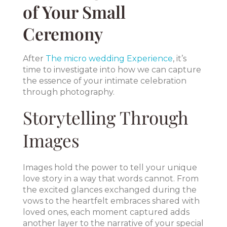
of Your Small
Ceremony
After
The micro wedding Experience
, it’s
time to investigate into how we can capture
the essence of your intimate celebration
through photography.
Storytelling Through
Images
Images hold the power to tell your unique
love story in a way that words cannot. From
the excited glances exchanged during the
vows to the heartfelt embraces shared with
loved ones, each moment captured adds
another layer to the narrative of your special