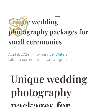
Unique wedding
photography packages for
A lifetime Shared Shropshire Wedding Photographer.
small ceremonies
April 8, 2024
by
Samuel Waters
with
no comment
Uncategorized
Unique wedding
photography
packages for