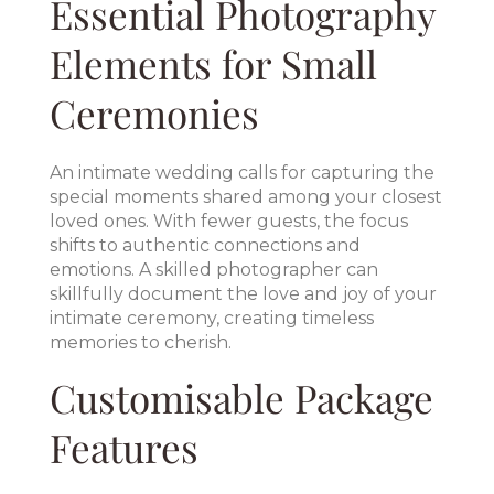
Essential Photography
Elements for Small
Ceremonies
An intimate wedding calls for capturing the
special moments shared among your closest
loved ones. With fewer guests, the focus
shifts to authentic connections and
emotions. A skilled photographer can
skillfully document the love and joy of your
intimate ceremony, creating timeless
memories to cherish.
Customisable Package
Features