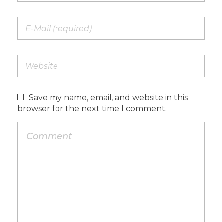
Save my name, email, and website in this
browser for the next time I comment.