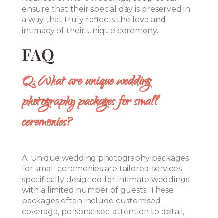
ensure that their special day is preserved in
a way that truly reflects the love and
intimacy of their unique ceremony.
FAQ
Q: What are unique wedding
photography packages for small
ceremonies?
A: Unique wedding photography packages
for small ceremonies are tailored services
specifically designed for intimate weddings
with a limited number of guests. These
packages often include customised
coverage, personalised attention to detail,