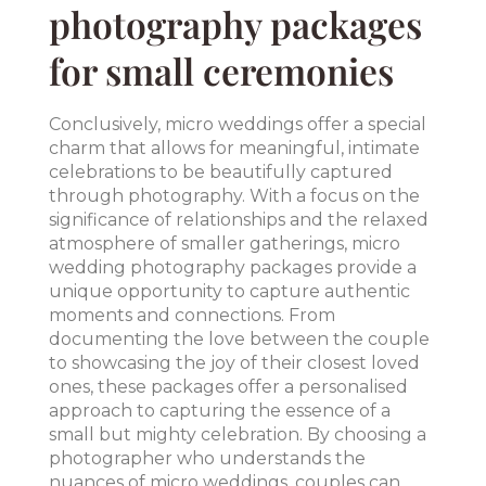
photography packages
for small ceremonies
Conclusively, micro weddings offer a special
charm that allows for meaningful, intimate
celebrations to be beautifully captured
through photography. With a focus on the
significance of relationships and the relaxed
atmosphere of smaller gatherings, micro
wedding photography packages provide a
unique opportunity to capture authentic
moments and connections. From
documenting the love between the couple
to showcasing the joy of their closest loved
ones, these packages offer a personalised
approach to capturing the essence of a
small but mighty celebration. By choosing a
photographer who understands the
nuances of micro weddings, couples can