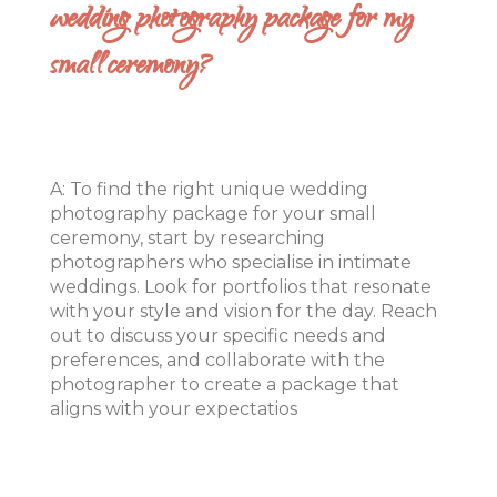
wedding photography package for my
small ceremony?
A: To find the right unique wedding
photography package for your small
ceremony, start by researching
photographers who specialise in intimate
weddings. Look for portfolios that resonate
with your style and vision for the day. Reach
out to discuss your specific needs and
preferences, and collaborate with the
photographer to create a package that
aligns with your expectatios