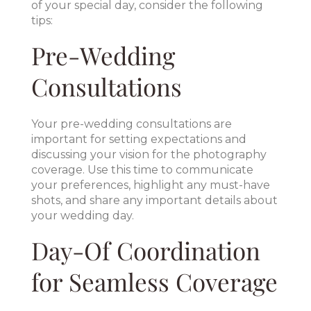
of your special day, consider the following
tips:
Pre-Wedding
Consultations
Your pre-wedding consultations are
important for setting expectations and
discussing your vision for the photography
coverage. Use this time to communicate
your preferences, highlight any must-have
shots, and share any important details about
your wedding day.
Day-Of Coordination
for Seamless Coverage