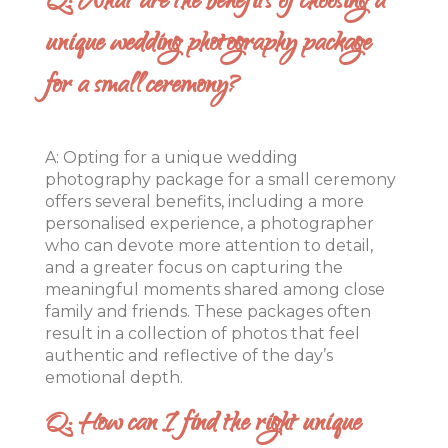
Q: What are the benefits of choosing a
unique wedding photography package
for a small ceremony?
A: Opting for a unique wedding
photography package for a small ceremony
offers several benefits, including a more
personalised experience, a photographer
who can devote more attention to detail,
and a greater focus on capturing the
meaningful moments shared among close
family and friends. These packages often
result in a collection of photos that feel
authentic and reflective of the day’s
emotional depth.
Q: How can I find the right unique