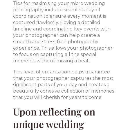
Tips for maximising your micro wedding
photography include seamless day-of
coordination to ensure every moment is
captured flawlessly. Having a detailed
timeline and coordinating key events with
your photographer can help create a
smooth and stress-free photography
experience. This allows your photographer
to focus on capturing all the special
moments without missing a beat.
This level of organisation helps guarantee
that your photographer captures the most
significant parts of your day and creates a
beautifully cohesive collection of memories
that you will cherish for years to come.
Upon reflecting on
unique wedding