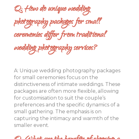
Q: How do unique wedding
photography packages for small
ceremonies differ from traditional
wedding photography services?
A: Unique wedding photography packages
for small ceremonies focus on the
distinctiveness of intimate weddings. These
packages are often more flexible, allowing
for customisation to suit the couple’s
preferences and the specific dynamics of a
small gathering. The emphasis is on
capturing the intimacy and warmth of the
smaller event.