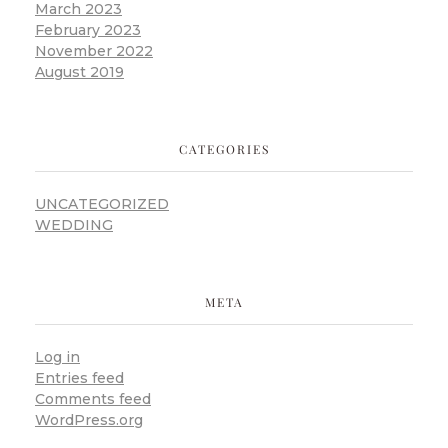
March 2023
February 2023
November 2022
August 2019
CATEGORIES
UNCATEGORIZED
WEDDING
META
Log in
Entries feed
Comments feed
WordPress.org