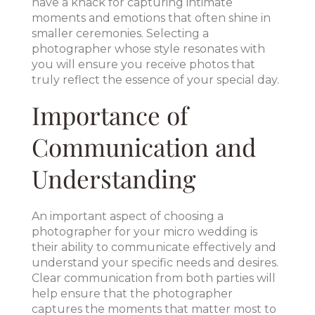
have a knack for capturing intimate
moments and emotions that often shine in
smaller ceremonies. Selecting a
photographer whose style resonates with
you will ensure you receive photos that
truly reflect the essence of your special day.
Importance of
Communication and
Understanding
An important aspect of choosing a
photographer for your micro wedding is
their ability to communicate effectively and
understand your specific needs and desires.
Clear communication from both parties will
help ensure that the photographer
captures the moments that matter most to