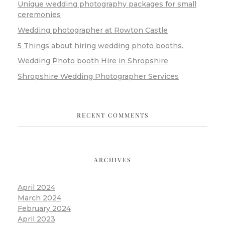
Unique wedding photography packages for small
ceremonies
Wedding photographer at Rowton Castle
5 Things about hiring wedding photo booths.
Wedding Photo booth Hire in Shropshire
Shropshire Wedding Photographer Services
RECENT COMMENTS
ARCHIVES
April 2024
March 2024
February 2024
April 2023