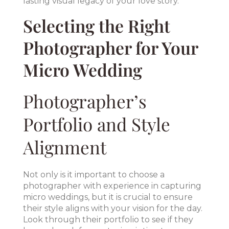
lasting visual legacy of your love story.
Selecting the Right
Photographer for Your
Micro Wedding
Photographer’s
Portfolio and Style
Alignment
Not only is it important to choose a
photographer with experience in capturing
micro weddings, but it is crucial to ensure
their style aligns with your vision for the day.
Look through their portfolio to see if they