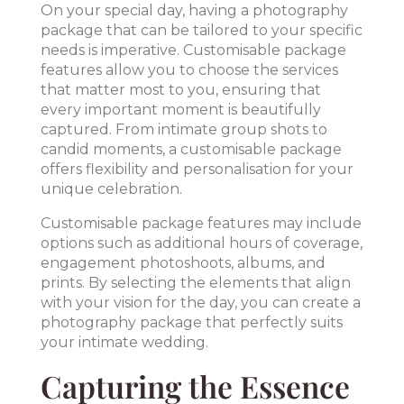
On your special day, having a photography
package that can be tailored to your specific
needs is imperative. Customisable package
features allow you to choose the services
that matter most to you, ensuring that
every important moment is beautifully
captured. From intimate group shots to
candid moments, a customisable package
offers flexibility and personalisation for your
unique celebration.
Customisable package features may include
options such as additional hours of coverage,
engagement photoshoots, albums, and
prints. By selecting the elements that align
with your vision for the day, you can create a
photography package that perfectly suits
your intimate wedding.
Capturing the Essence