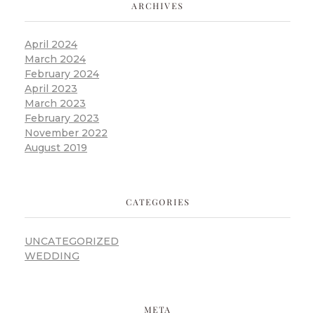
ARCHIVES
April 2024
March 2024
February 2024
April 2023
March 2023
February 2023
November 2022
August 2019
CATEGORIES
UNCATEGORIZED
WEDDING
META