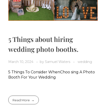
5 Things about hiring
wedding photo booths.
March 10, 2024
by
Samuel Waters
wedding
5 Things To Consider WhenChoo sing A Photo
Booth For Your Wedding
Read More