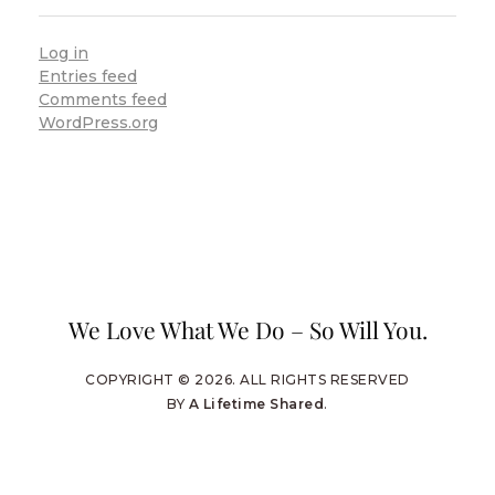
Log in
Entries feed
Comments feed
WordPress.org
We Love What We Do – So Will You.
COPYRIGHT © 2026. ALL RIGHTS RESERVED
BY
A Lifetime Shared
.