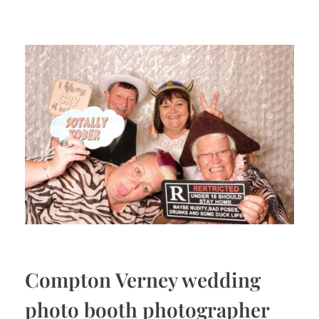
Compton Verney wedding
photo booth photographer