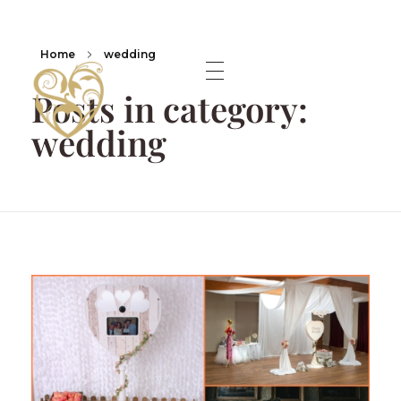
Home
wedding
Posts in category:
wedding
A lifetime Shared Shropshire Wedding Photographer.