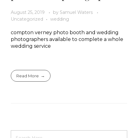
August 25, 2019
by
Samuel Waters
Uncategorized
wedding
compton verney photo booth and wedding
photographers available to complete a whole
wedding service
Read More