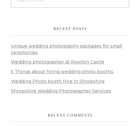
RECENT POSTS
Unique wedding photography packages for small
ceremonies
Wedding photographer at Rowton Castle
5 Things about hiring wedding photo booths.
Wedding Photo booth Hire in Shropshire
Shropshire Wedding Photographer Services
RECENT COMMENTS